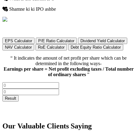
Shamne ki ki IPO ashbe
EPS Calculator
P/E Ratio Calculator
Dividend Yield Calculator
NAV Calculator
RoE Calculator
Debt Equity Ratio Calculator
“ It indicates the amount of net profit per share which can be
determined in the following ways-
Earnings per share = Net profit excluding taxes / Total number
of ordinary shares
”
Our Valuable Clients Saying