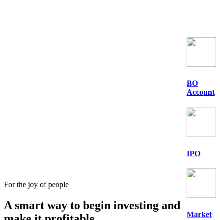
BO
Account
IPO
For the joy of people
A smart way to begin
investing
and
Market
make it profitable.