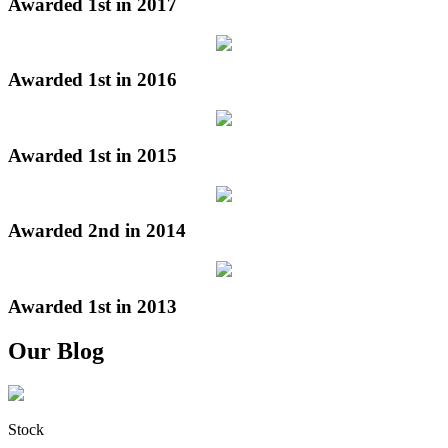
Awarded 1st in 2017
Awarded 1st in 2016
Awarded 1st in 2015
Awarded 2nd in 2014
Awarded 1st in 2013
Our Blog
Stock