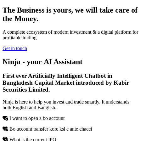
The Business is yours, we will take care of
the Money.
A complete ecosystem of modern investment & a digital platform for
profitable trading.
Get in touch
Ninja - your
AI
Assistant
First ever Artificially Intelligent Chatbot in
Bangladesh Capital Market introduced by Kabir
Securities Limited.
Ninja is here to help you invest and trade smartly. It understands
both English and Banglish.
I want to open a bo account
Bo account transfer kore ksl e ante chacci
What is the current IPO