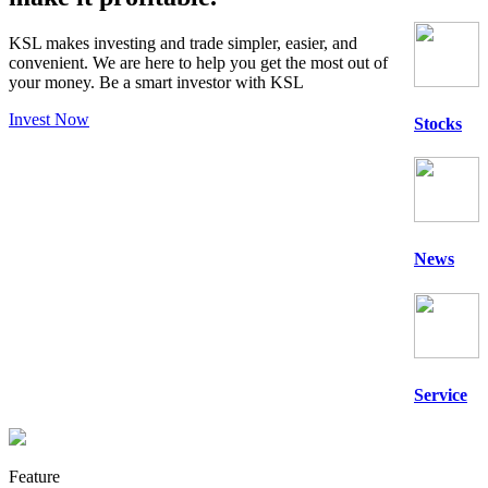
KSL makes investing and trade simpler, easier, and
convenient. We are here to help you get the most out of
your money. Be a
smart
investor with KSL
Invest Now
Stocks
News
Service
Feature