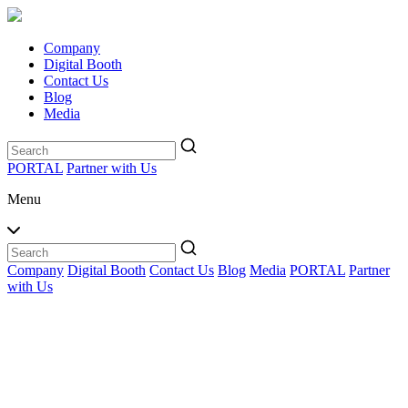
Company
Digital Booth
Contact Us
Blog
Media
PORTAL
Partner with Us
Menu
Company
Digital Booth
Contact Us
Blog
Media
PORTAL
Partner
with Us