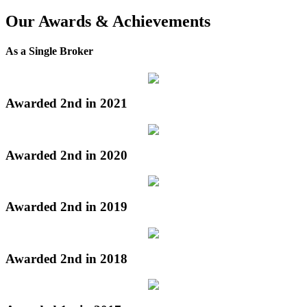
Our Awards & Achievements
As a Single Broker
Awarded 2nd in 2021
Awarded 2nd in 2020
Awarded 2nd in 2019
Awarded 2nd in 2018