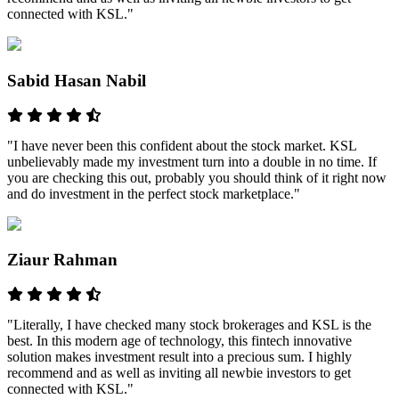
connected with KSL."
Sabid Hasan Nabil
"I have never been this confident about the stock market. KSL
unbelievably made my investment turn into a double in no time. If
you are checking this out, probably you should think of it right now
and do investment in the perfect stock marketplace."
Ziaur Rahman
"Literally, I have checked many stock brokerages and KSL is the
best. In this modern age of technology, this fintech innovative
solution makes investment result into a precious sum. I highly
recommend and as well as inviting all newbie investors to get
connected with KSL."