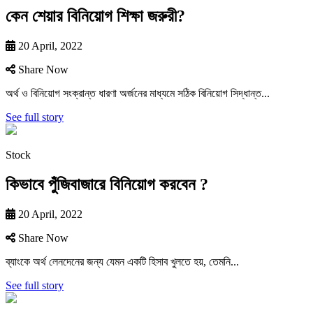
কেন শেয়ার বিনিয়োগ শিক্ষা জরুরী?
20 April, 2022
Share Now
অর্থ ও বিনিয়ােগ সংক্রান্ত ধারণা অর্জনের মাধ্যমে সঠিক বিনিয়ােগ সিদ্ধান্ত...
See full story
Stock
কিভাবে পুঁজিবাজারে বিনিয়ােগ করবেন ?
20 April, 2022
Share Now
ব্যাংকে অর্থ লেনদেনের জন্য যেমন একটি হিসাব খুলতে হয়, তেমনি...
See full story