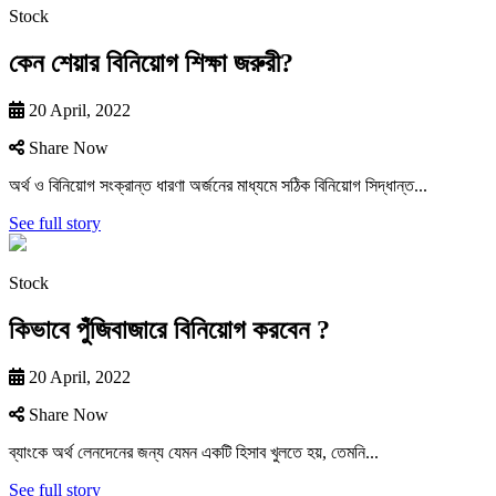
Stock
কেন শেয়ার বিনিয়োগ শিক্ষা জরুরী?
20 April, 2022
Share Now
অর্থ ও বিনিয়ােগ সংক্রান্ত ধারণা অর্জনের মাধ্যমে সঠিক বিনিয়ােগ সিদ্ধান্ত...
See full story
Stock
কিভাবে পুঁজিবাজারে বিনিয়ােগ করবেন ?
20 April, 2022
Share Now
ব্যাংকে অর্থ লেনদেনের জন্য যেমন একটি হিসাব খুলতে হয়, তেমনি...
See full story