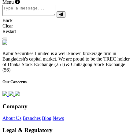
Menu
Back
Clear
Restart
Kabir Securities Limited is a well-known brokerage firm in
Bangladesh's capital market. We are proud to be the TREC holder
of Dhaka Stock Exchange (251) & Chittagong Stock Exchange
(56).
Our Concerns
Company
About Us
Branches
Blog
News
Legal & Regulatory