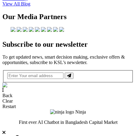
View All Blog
Our Media Partners
Subscribe to our newsletter
To get updated news, smart decision making, exclusive offers &
opportunities, subscribe to KSL’s newsletter.
Back
Clear
Restart
Ninja
First ever AI Chatbot in Bangladesh Capital Market