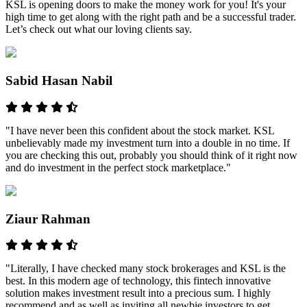
KSL is opening doors to make the money work for you! It's your
high time to get along with the right path and be a successful trader.
Let’s check out what our loving clients say.
Sabid Hasan Nabil
"I have never been this confident about the stock market. KSL
unbelievably made my investment turn into a double in no time. If
you are checking this out, probably you should think of it right now
and do investment in the perfect stock marketplace."
Ziaur Rahman
"Literally, I have checked many stock brokerages and KSL is the
best. In this modern age of technology, this fintech innovative
solution makes investment result into a precious sum. I highly
recommend and as well as inviting all newbie investors to get