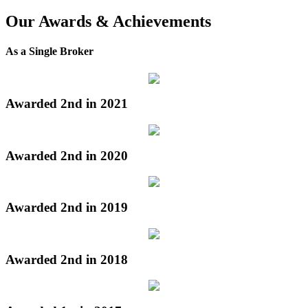
Our Awards & Achievements
As a Single Broker
Awarded 2nd in 2021
Awarded 2nd in 2020
Awarded 2nd in 2019
Awarded 2nd in 2018