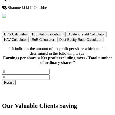
Shamne ki ki IPO ashbe
EPS Calculator
P/E Ratio Calculator
Dividend Yield Calculator
NAV Calculator
RoE Calculator
Debt Equity Ratio Calculator
“ It indicates the amount of net profit per share which can be
determined in the following ways-
Earnings per share = Net profit excluding taxes / Total number
of ordinary shares
”
Our Valuable Clients Saying