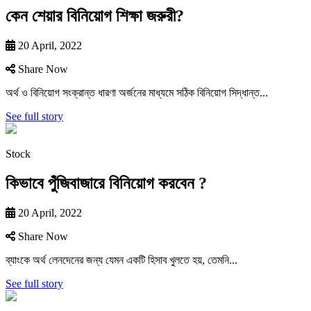
কেন শেয়ার বিনিয়োগ শিক্ষা জরুরী?
20 April, 2022
Share Now
অর্থ ও বিনিয়ােগ সংক্রান্ত ধারণা অর্জনের মাধ্যমে সঠিক বিনিয়ােগ সিদ্ধান্ত...
See full story
Stock
কিভাবে পুঁজিবাজারে বিনিয়ােগ করবেন ?
20 April, 2022
Share Now
ব্যাংকে অর্থ লেনদেনের জন্য যেমন একটি হিসাব খুলতে হয়, তেমনি...
See full story