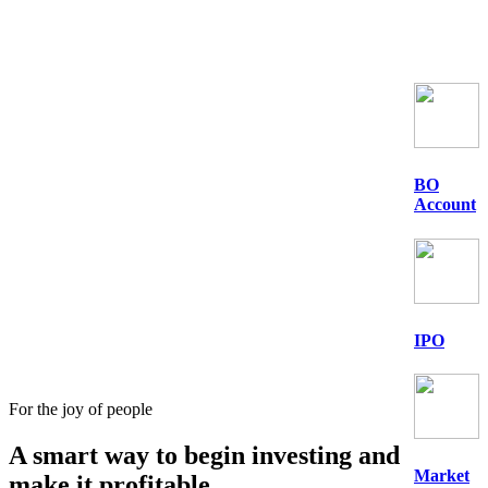
BO
Account
IPO
For the joy of people
A smart way to begin
investing
and
Market
make it profitable.