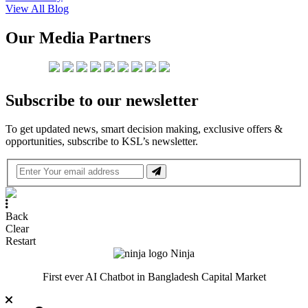
View All Blog
Our Media Partners
Subscribe to our newsletter
To get updated news, smart decision making, exclusive offers &
opportunities, subscribe to KSL’s newsletter.
Back
Clear
Restart
Ninja
First ever AI Chatbot in Bangladesh Capital Market