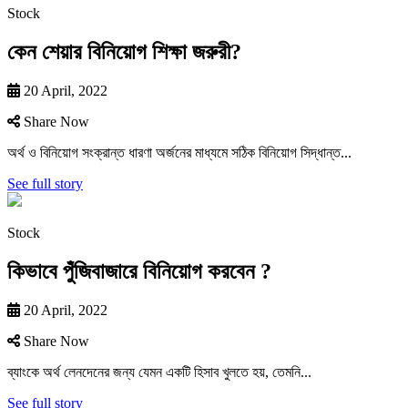
Stock
কেন শেয়ার বিনিয়োগ শিক্ষা জরুরী?
20 April, 2022
Share Now
অর্থ ও বিনিয়ােগ সংক্রান্ত ধারণা অর্জনের মাধ্যমে সঠিক বিনিয়ােগ সিদ্ধান্ত...
See full story
Stock
কিভাবে পুঁজিবাজারে বিনিয়ােগ করবেন ?
20 April, 2022
Share Now
ব্যাংকে অর্থ লেনদেনের জন্য যেমন একটি হিসাব খুলতে হয়, তেমনি...
See full story