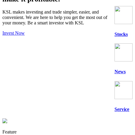
KSL makes investing and trade simpler, easier, and
convenient. We are here to help you get the most out of
your money. Be a
smart
investor with KSL
Invest Now
Stocks
News
Service
Feature