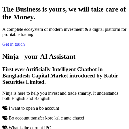
The Business is yours, we will take care of
the Money.
A complete ecosystem of modern investment & a digital platform for
profitable trading.
Get in touch
Ninja - your
AI
Assistant
First ever Artificially Intelligent Chatbot in
Bangladesh Capital Market introduced by Kabir
Securities Limited.
Ninja is here to help you invest and trade smartly. It understands
both English and Banglish.
I want to open a bo account
Bo account transfer kore ksl e ante chacci
What is the current IPO