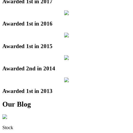
Awarded 1st in 2017
Awarded 1st in 2016
Awarded 1st in 2015
Awarded 2nd in 2014
Awarded 1st in 2013
Our Blog
Stock