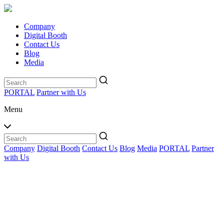
Company
Digital Booth
Contact Us
Blog
Media
PORTAL
Partner with Us
Menu
Company
Digital Booth
Contact Us
Blog
Media
PORTAL
Partner
with Us