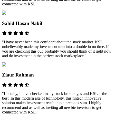
connected with KSL."
Sabid Hasan Nabil
"I have never been this confident about the stock market. KSL
unbelievably made my investment turn into a double in no time. If
you are checking this out, probably you should think of it right now
and do investment in the perfect stock marketplace."
Ziaur Rahman
"Literally, I have checked many stock brokerages and KSL is the
best. In this modern age of technology, this fintech innovative
solution makes investment result into a precious sum. I highly
recommend and as well as inviting all newbie investors to get
connected with KSL."