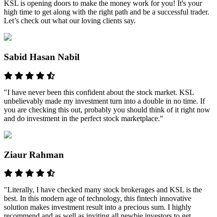
KSL is opening doors to make the money work for you! It's your
high time to get along with the right path and be a successful trader.
Let’s check out what our loving clients say.
Sabid Hasan Nabil
"I have never been this confident about the stock market. KSL
unbelievably made my investment turn into a double in no time. If
you are checking this out, probably you should think of it right now
and do investment in the perfect stock marketplace."
Ziaur Rahman
"Literally, I have checked many stock brokerages and KSL is the
best. In this modern age of technology, this fintech innovative
solution makes investment result into a precious sum. I highly
recommend and as well as inviting all newbie investors to get