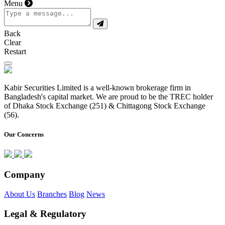
Menu
Back
Clear
Restart
Kabir Securities Limited is a well-known brokerage firm in
Bangladesh's capital market. We are proud to be the TREC holder
of Dhaka Stock Exchange (251) & Chittagong Stock Exchange
(56).
Our Concerns
Company
About Us
Branches
Blog
News
Legal & Regulatory