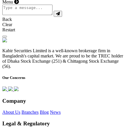
Menu
Back
Clear
Restart
Kabir Securities Limited is a well-known brokerage firm in
Bangladesh's capital market. We are proud to be the TREC holder
of Dhaka Stock Exchange (251) & Chittagong Stock Exchange
(56).
Our Concerns
Company
About Us
Branches
Blog
News
Legal & Regulatory