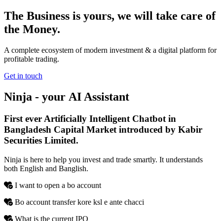
The Business is yours, we will take care of
the Money.
A complete ecosystem of modern investment & a digital platform for
profitable trading.
Get in touch
Ninja - your
AI
Assistant
First ever Artificially Intelligent Chatbot in
Bangladesh Capital Market introduced by Kabir
Securities Limited.
Ninja is here to help you invest and trade smartly. It understands
both English and Banglish.
I want to open a bo account
Bo account transfer kore ksl e ante chacci
What is the current IPO