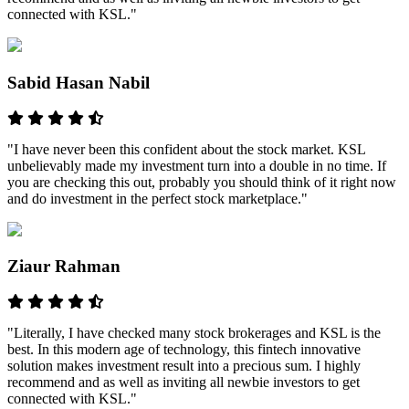
connected with KSL."
Sabid Hasan Nabil
"I have never been this confident about the stock market. KSL
unbelievably made my investment turn into a double in no time. If
you are checking this out, probably you should think of it right now
and do investment in the perfect stock marketplace."
Ziaur Rahman
"Literally, I have checked many stock brokerages and KSL is the
best. In this modern age of technology, this fintech innovative
solution makes investment result into a precious sum. I highly
recommend and as well as inviting all newbie investors to get
connected with KSL."