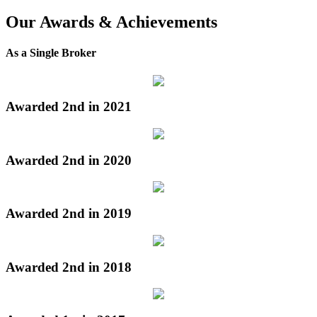
Our Awards & Achievements
As a Single Broker
Awarded 2nd in 2021
Awarded 2nd in 2020
Awarded 2nd in 2019
Awarded 2nd in 2018