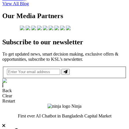
View All Blog
Our Media Partners
Subscribe to our newsletter
To get updated news, smart decision making, exclusive offers &
opportunities, subscribe to KSL’s newsletter.
Back
Clear
Restart
Ninja
First ever AI Chatbot in Bangladesh Capital Market