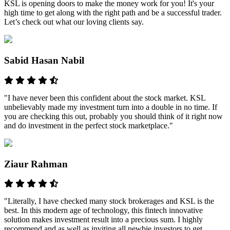
KSL is opening doors to make the money work for you! It's your
high time to get along with the right path and be a successful trader.
Let’s check out what our loving clients say.
Sabid Hasan Nabil
"I have never been this confident about the stock market. KSL
unbelievably made my investment turn into a double in no time. If
you are checking this out, probably you should think of it right now
and do investment in the perfect stock marketplace."
Ziaur Rahman
"Literally, I have checked many stock brokerages and KSL is the
best. In this modern age of technology, this fintech innovative
solution makes investment result into a precious sum. I highly
recommend and as well as inviting all newbie investors to get