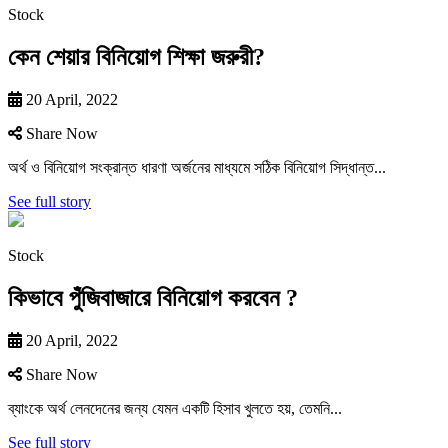
Stock
কেন শেয়ার বিনিয়োগ শিক্ষা জরুরী?
20 April, 2022
Share Now
অর্থ ও বিনিয়ােগ সংক্রান্ত ধারণা অর্জনের মাধ্যমে সঠিক বিনিয়ােগ সিদ্ধান্ত...
See full story
Stock
কিভাবে পুঁজিবাজারে বিনিয়ােগ করবেন ?
20 April, 2022
Share Now
ব্যাংকে অর্থ লেনদেনের জন্য যেমন একটি হিসাব খুলতে হয়, তেমনি...
See full story