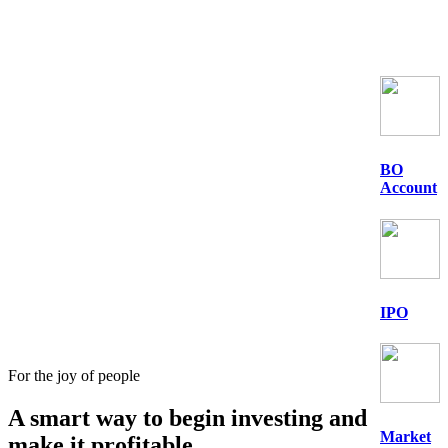
BO
Account
IPO
For the joy of people
A smart way to begin
investing
and
Market
make it profitable.