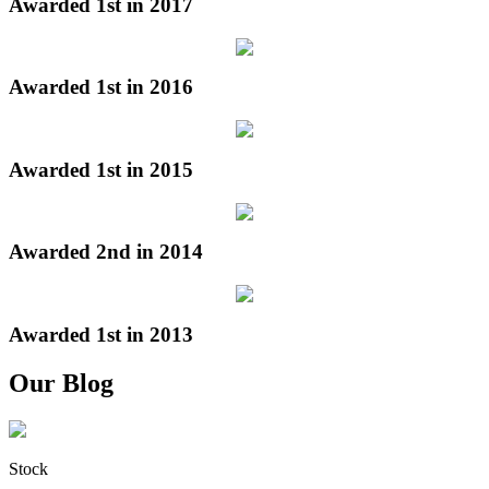
Awarded 1st in 2017
Awarded 1st in 2016
Awarded 1st in 2015
Awarded 2nd in 2014
Awarded 1st in 2013
Our Blog
Stock