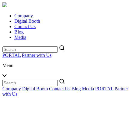
Company
Digital Booth
Contact Us
Blog
Media
PORTAL
Partner with Us
Menu
Company
Digital Booth
Contact Us
Blog
Media
PORTAL
Partner
with Us