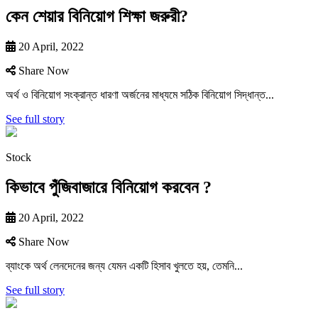
কেন শেয়ার বিনিয়োগ শিক্ষা জরুরী?
20 April, 2022
Share Now
অর্থ ও বিনিয়ােগ সংক্রান্ত ধারণা অর্জনের মাধ্যমে সঠিক বিনিয়ােগ সিদ্ধান্ত...
See full story
Stock
কিভাবে পুঁজিবাজারে বিনিয়ােগ করবেন ?
20 April, 2022
Share Now
ব্যাংকে অর্থ লেনদেনের জন্য যেমন একটি হিসাব খুলতে হয়, তেমনি...
See full story