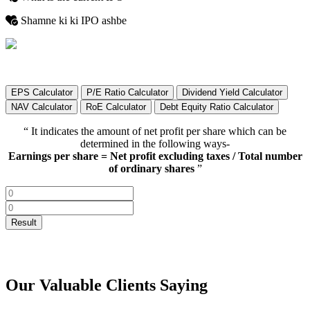
Shamne ki ki IPO ashbe
EPS Calculator
P/E Ratio Calculator
Dividend Yield Calculator
NAV Calculator
RoE Calculator
Debt Equity Ratio Calculator
“ It indicates the amount of net profit per share which can be
determined in the following ways-
Earnings per share = Net profit excluding taxes / Total number
of ordinary shares
”
Our Valuable Clients Saying