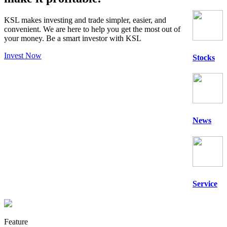
KSL makes investing and trade simpler, easier, and
convenient. We are here to help you get the most out of
your money. Be a
smart
investor with KSL
Invest Now
Stocks
News
Service
Feature